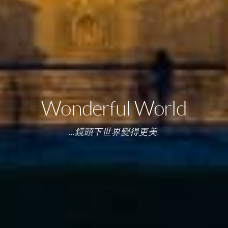
Wonderful World
...鏡頭下世界變得更美.