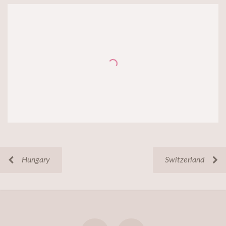
Hungary
Switzerland