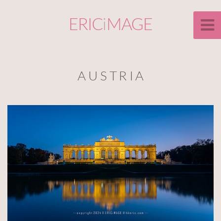
ERIC
i
MAGE
A U S T R I A