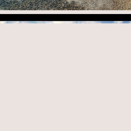
© 2026
www.hkeric.com