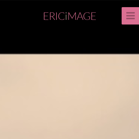
ERIC
i
MAGE