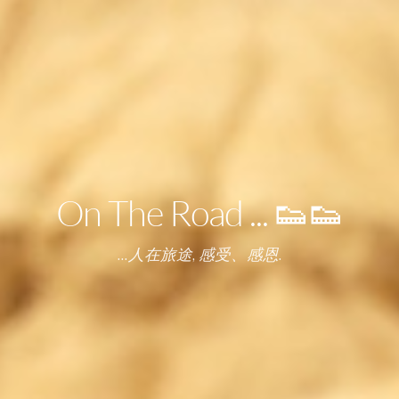
On The Road ... 👟👟
...人在旅途, 感受、感恩.