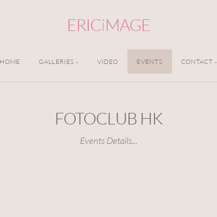
ERIC
i
MAGE
HOME
GALLERIES
VIDEO
EVENTS
CONTACT
FOTOCLUB HK
Events Details...